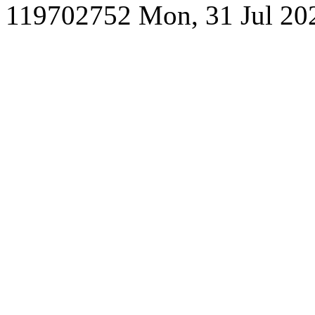
119702752
Mon, 31 Jul 20