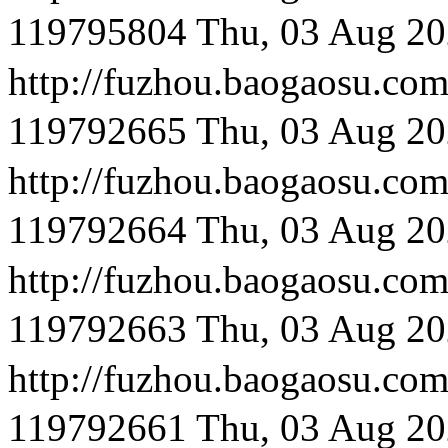
119795804
Thu, 03 Aug 20
http://fuzhou.baog
119792665
Thu, 03 Aug 20
http://fuzhou.baog
119792664
Thu, 03 Aug 20
http://fuzhou.baog
119792663
Thu, 03 Aug 20
http://fuzhou.baoga
119792661
Thu, 03 Aug 20