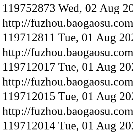
119752873
Wed, 02 Aug 2
http://fuzhou.baog
119712811
Tue, 01 Aug 20
http://fuzhou.baog
119712017
Tue, 01 Aug 20
http://fuzhou.baogaosu
119712015
Tue, 01 Aug 20
http://fuzhou.baog
119712014
Tue, 01 Aug 20