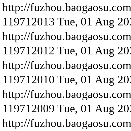
http://fuzhou.baog
119712013
Tue, 01 Aug 20
http://fuzhou.baog
119712012
Tue, 01 Aug 20
http://fuzhou.baog
119712010
Tue, 01 Aug 20
http://fuzhou.baog
119712009
Tue, 01 Aug 20
http://fuzhou.baog