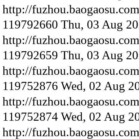
http://fuzhou.baog
119792660
Thu, 03 Aug 20
http://fuzhou.baog
119792659
Thu, 03 Aug 20
http://fuzhou.baoga
119752876
Wed, 02 Aug 2
http://fuzhou.baog
119752874
Wed, 02 Aug 2
http://fuzhou.baog