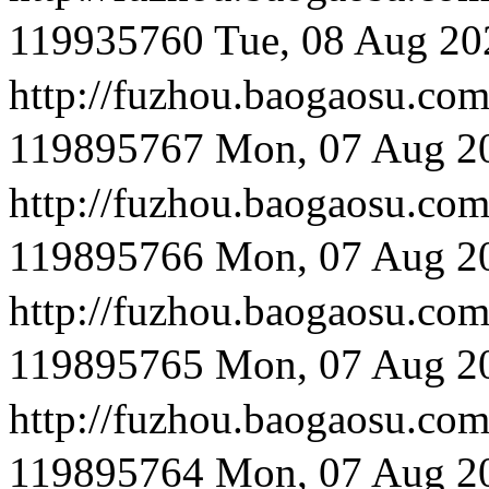
119935760
Tue, 08 Aug 20
http://fuzhou.baog
119895767
Mon, 07 Aug 2
http://fuzhou.baog
119895766
Mon, 07 Aug 2
http://fuzhou.baoga
119895765
Mon, 07 Aug 2
http://fuzhou.baoga
119895764
Mon, 07 Aug 2