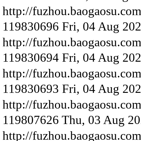
http://fuzhou.baog
119830696
Fri, 04 Aug 20
http://fuzhou.baog
119830694
Fri, 04 Aug 20
http://fuzhou.baog
119830693
Fri, 04 Aug 20
http://fuzhou.baog
119807626
Thu, 03 Aug 20
http://fuzhou.baog