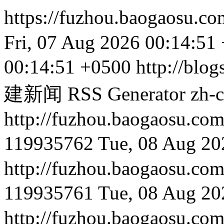
https://fuzhou.baogaosu.c
Fri, 07 Aug 2026 00:14:51
00:14:51 +0500
http://blog
建新闻 RSS Generator
zh-
http://fuzhou.baog
119935762
Tue, 08 Aug 20
http://fuzhou.baog
119935761
Tue, 08 Aug 20
http://fuzhou.baog